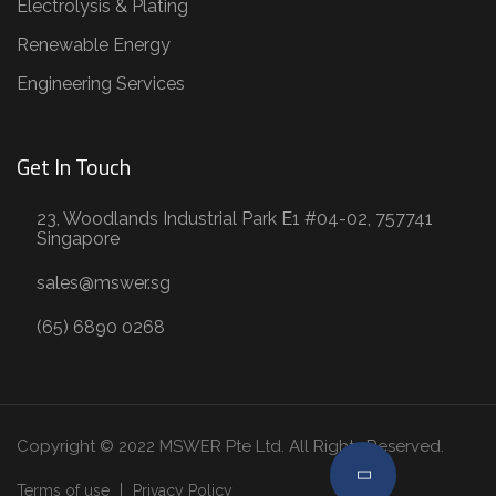
Electrolysis & Plating
Renewable Energy
Engineering Services
Get In Touch
23, Woodlands Industrial Park E1 #04-02, 757741
Singapore
sales@mswer.sg
(65) 6890 0268
Copyright © 2022 MSWER Pte Ltd. All Rights Reserved.
Terms of use
Privacy Policy