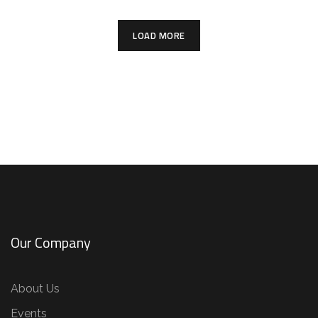
LOAD MORE
Our Company
About Us
Events