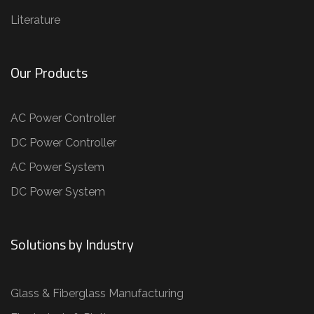
Literature
Our Products
AC Power Controller
DC Power Controller
AC Power System
DC Power System
Solutions by Industry
Glass & Fiberglass Manufacturing