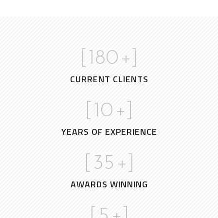
[
180
+]
CURRENT CLIENTS
[
10
+]
YEARS OF EXPERIENCE
[
35
+]
AWARDS WINNING
[
5
+]