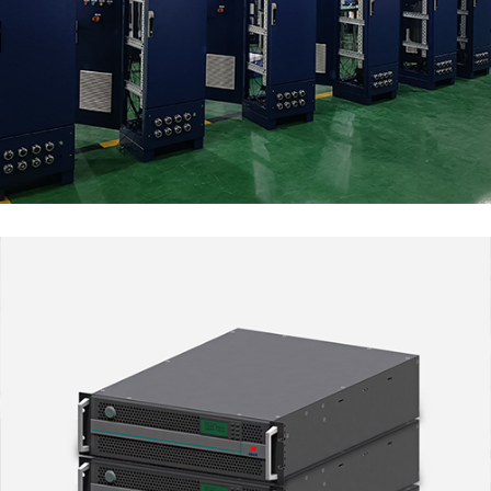
Renewable Energy
MARKET SEGMENTS