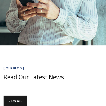
[ OUR BLOG ]
Read Our Latest News
VIEW ALL