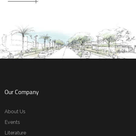
Our Company
About Us
Events
Literature