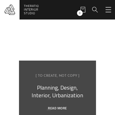
0
[ TO CREATE, NOT COPY ]
Planning, Design,
Interior, Urbanization
READ MORE