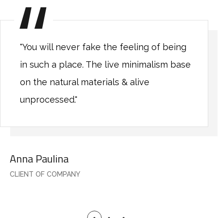
"You will never fake the feeling of being
in such a place. The live minimalism base
on the natural materials & alive
unprocessed."
Anna Paulina
CLIENT OF COMPANY