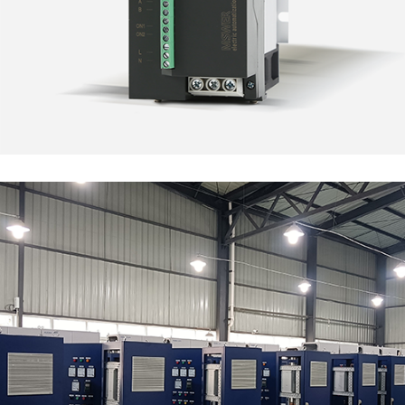
EDI Water Treatment
MARKET SEGMENTS