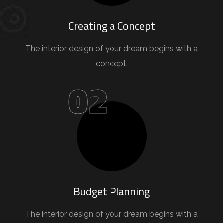
Creating a Concept
The interior design of your dream begins with a
concept.
02
Budget Planning
The interior design of your dream begins with a