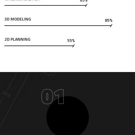
3D MODELING
85%
2D PLANNING
55%
01