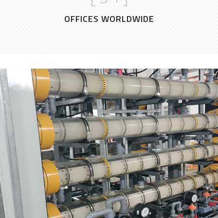
OFFICES WORLDWIDE