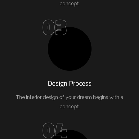
concept.
03
Design Process
The interior design of your dream begins with a
concept.
04