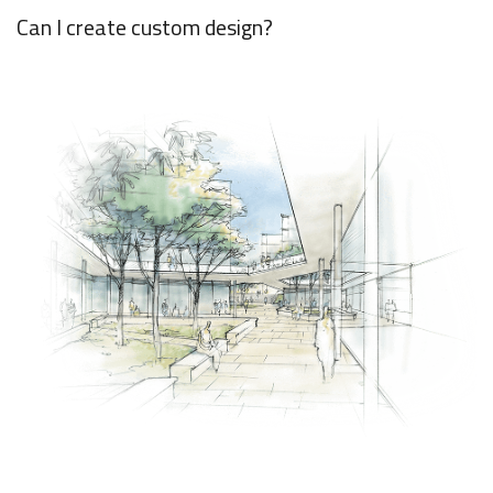
Can I create custom design?