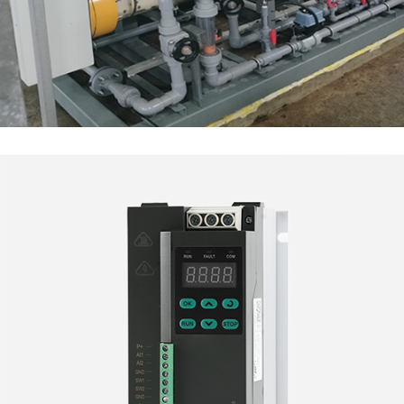
Electrochlorinator System
INDUSTRY SOLUTIONS