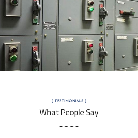
Glass & Fiberglass
MARKET SEGMENTS
[ TESTIMONIALS ]
What People Say