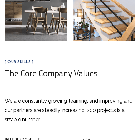
[ OUR SKILLS ]
The Core Company Values
We are constantly growing, learning, and improving and
our partners are steadily increasing. 200 projects is a
sizable number.
INTERIOR SKETCH
65%