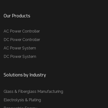
Our Products
AC Power Controller
DC Power Controller
AC Power System
DC Power System
Solutions by Industry
Glass & Fiberglass Manufacturing
Electrolysis & Plating