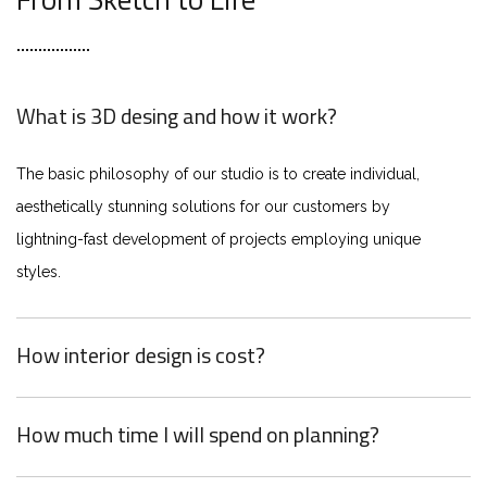
What is 3D desing and how it work?
The basic philosophy of our studio is to create individual,
aesthetically stunning solutions for our customers by
lightning-fast development of projects employing unique
styles.
How interior design is cost?
How much time I will spend on planning?