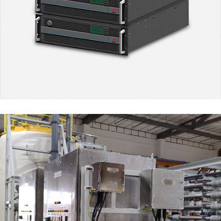
Electrolysis-Hydrogenation
MARKET SEGMENTS