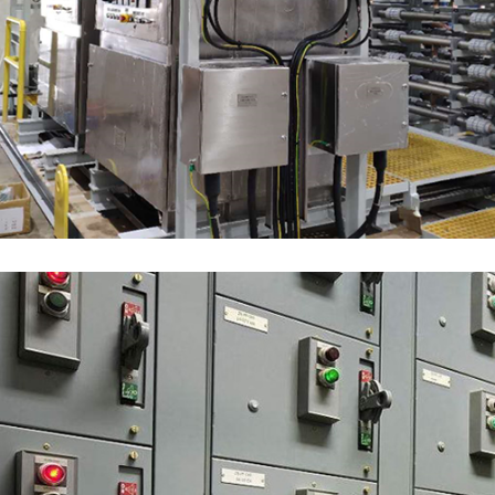
Electrochlorination
MARKET SEGMENTS