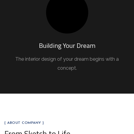
Building Your Dream
The interior design of your dream begins with a
concept.
[ ABOUT COMPANY ]
From Sketch to Life