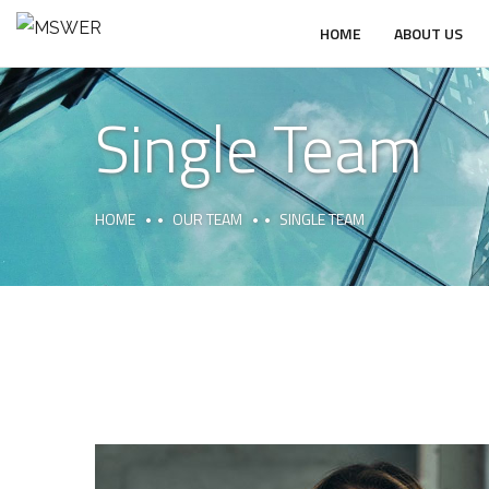
HOME
ABOUT US
Single Team
HOME
OUR TEAM
SINGLE TEAM