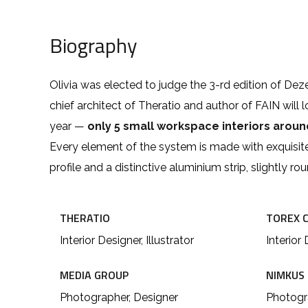
Biography
Olivia was elected to judge the 3-rd edition of De
chief architect of Theratio and author of FAIN will 
year —
only 5 small workspace interiors arou
Every element of the system is made with exquisit
profile and a distinctive aluminium strip, slightly r
THERATIO
TOREX 
Interior Designer, Illustrator
Interior 
MEDIA GROUP
NIMKUS
Photographer, Designer
Photogra