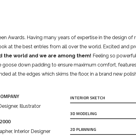
zeen Awards. Having many years of expertise in the design of 
look at the best entries from all over the world. Excited and p
nd the world and we are among them!
Feeling so powerful
e goose down padding to ensure maximum comfort, features cus
ounded at the edges which skims the floor, in a brand new polis
COMPANY
INTERIOR SKETCH
Designer, Illustrator
3D MODELING
 2000
2D PLANNING
pher, Interior Designer