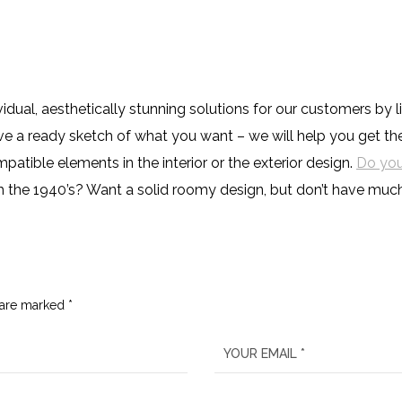
ividual, aesthetically stunning solutions for our customers b
have a ready sketch of what you want – we will help you get t
tible elements in the interior or the exterior design.
Do you
h the 1940’s? Want a solid roomy design, but don’t have mu
 are marked *