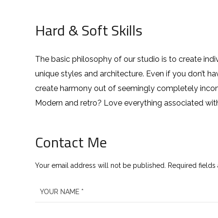
Hard & Soft Skills
The basic philosophy of our studio is to create ind
unique styles and architecture. Even if you don’t 
create harmony out of seemingly completely incompa
Modern and retro? Love everything associated wit
Contact Me
Your email address will not be published. Required fields