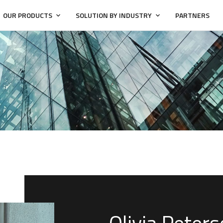
OUR PRODUCTS
SOLUTION BY INDUSTRY
PARTNERS