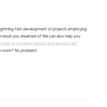
y lightning-fast development of projects employing
he result you dreamed of. We can also help you
 want to combine classics and abstract art?
ch room? No problem!