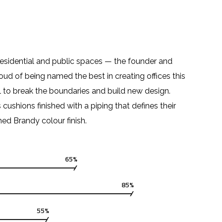
residential and public spaces — the founder and
roud of being named the best in creating offices this
 to break the boundaries and build new design.
hions finished with a piping that defines their
hed Brandy colour finish.
65%
85%
55%