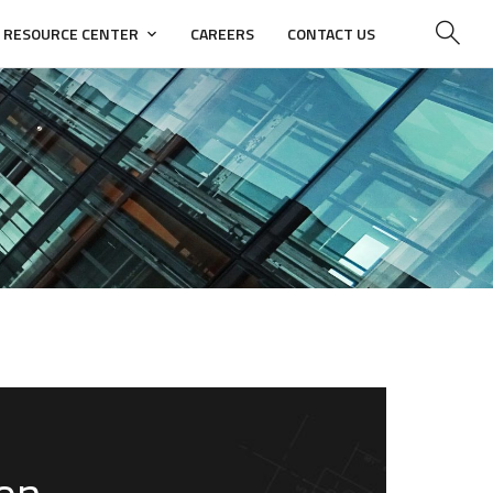
RESOURCE CENTER
CAREERS
CONTACT US