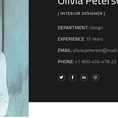
Olivia Peter
[ INTERIOR DESIGNER ]
DEPARTMENT:
Design
EXPERIENCE:
15 Years
EMAIL:
olivia.peterson@mail
PHONE:
+1-800-456-478-23