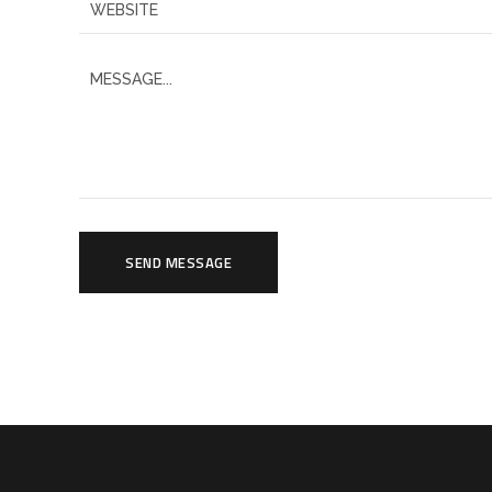
SEND MESSAGE