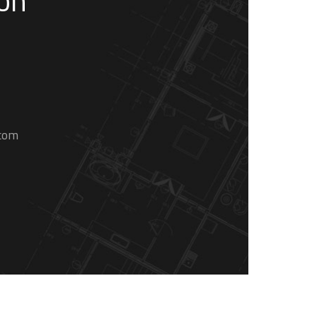
son
.com