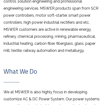
control, solution engineering and professional
engineering services. MSWER products span from SCR
power controllers, motor soft-starter, smart power
controllers, high power industrial rectifiers and etc.
MSWER customers are active in renewable energy,
refinery, chemical processing, mining, pharmaceutical,
industrial heating, carbon fiber, fiberglass, glass, paper
mill, textile, railway automation and metallurgy.
What We Do
We at MSWER is also highly focus in developing
customize AC & DC Power System. Our power systems