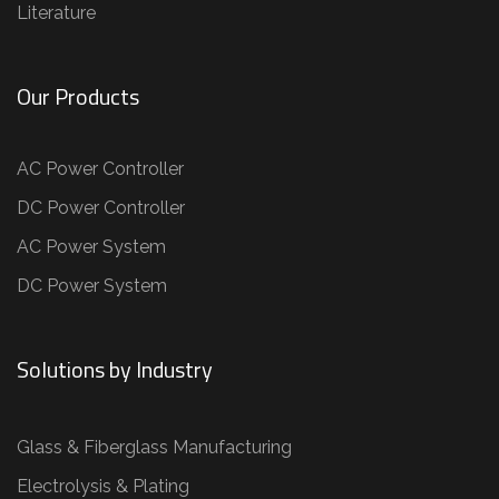
Literature
Our Products
AC Power Controller
DC Power Controller
AC Power System
DC Power System
Solutions by Industry
Glass & Fiberglass Manufacturing
Electrolysis & Plating