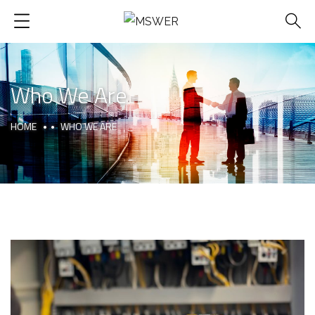
Who We Are
HOME
WHO WE ARE