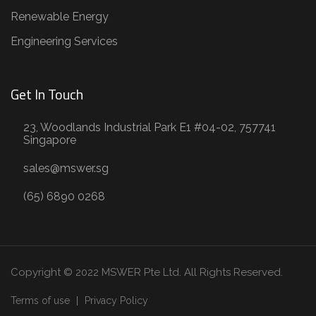
Renewable Energy
Engineering Services
Get In Touch
23, Woodlands Industrial Park E1 #04-02, 757741
Singapore
sales@mswer.sg
(65) 6890 0268
Copyright © 2022 MSWER Pte Ltd. All Rights Reserved.
Terms of use
Privacy Policy