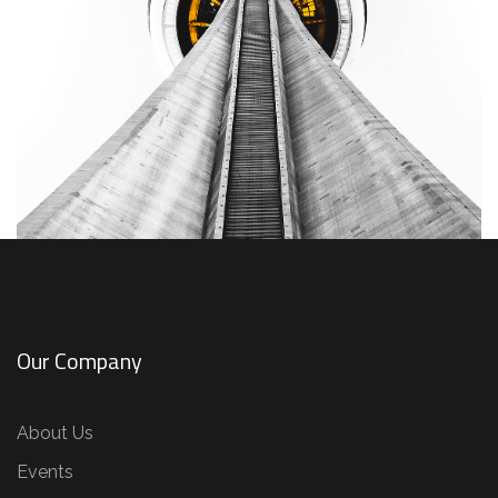
Our Company
About Us
Events