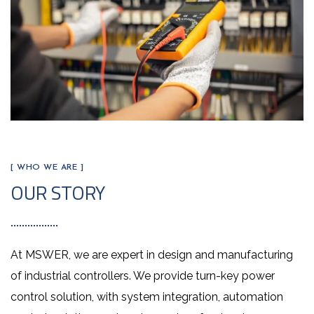
[ WHO WE ARE ]
OUR STORY
At MSWER, we are expert in design and manufacturing
of industrial controllers. We provide turn-key power
control solution, with system integration, automation