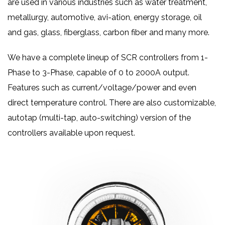
are used in various industries such as water treatment,
metallurgy, automotive, avi-ation, energy storage, oil
and gas, glass, fiberglass, carbon fiber and many more.
We have a complete lineup of SCR controllers from 1-
Phase to 3-Phase, capable of 0 to 2000A output.
Features such as current/voltage/power and even
direct temperature control. There are also customizable,
autotap (multi-tap, auto-switching) version of the
controllers available upon request.