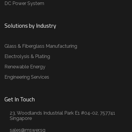
DC Power System
Solutions by Industry
Glass & Fiberglass Manufacturing
Electrolysis & Plating
Renewable Energy
Engineering Services
Get In Touch
23, Woodlands Industrial Park E1 #04-02, 757741
Singapore
sales@mswer.sg