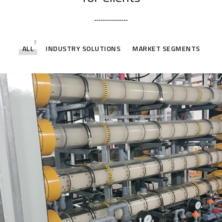
7
ALL
INDUSTRY SOLUTIONS
MARKET SEGMENTS