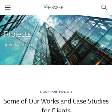
Projects
HOME
PROJECTS
[ OUR PORTFOLIO ]
Some of Our Works
and Case Studies
for Clients