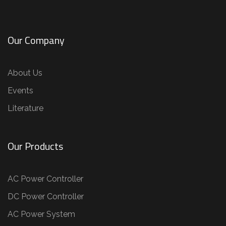
Our Company
About Us
Events
Literature
Our Products
AC Power Controller
DC Power Controller
AC Power System