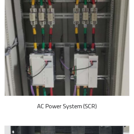
AC Power System (SCR)