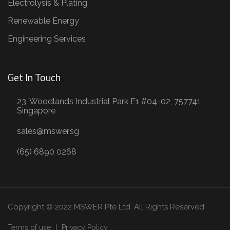
Electrolysis & Plating
Renewable Energy
Engineering Services
Get In Touch
23, Woodlands Industrial Park E1 #04-02, 757741
Singapore
sales@mswer.sg
(65) 6890 0268
Copyright © 2022 MSWER Pte Ltd. All Rights Reserved.
Terms of use
Privacy Policy