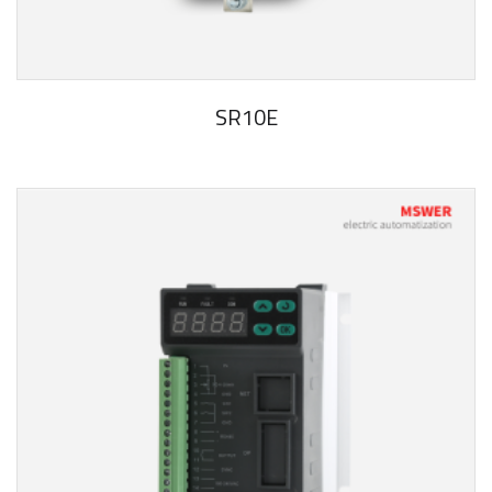
SR10E