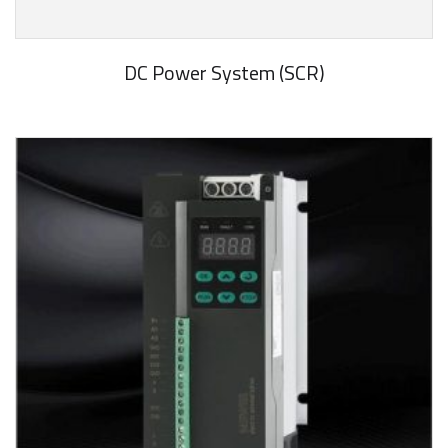
DC Power System (SCR)