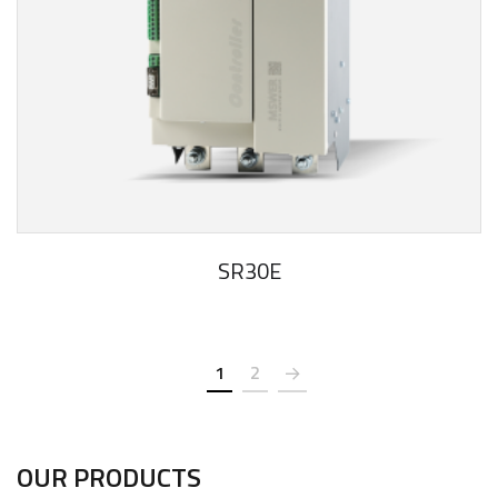
SR30E
1
2
OUR PRODUCTS