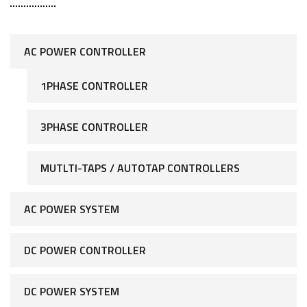
AC POWER CONTROLLER
1PHASE CONTROLLER
3PHASE CONTROLLER
MUTLTI-TAPS / AUTOTAP CONTROLLERS
AC POWER SYSTEM
DC POWER CONTROLLER
DC POWER SYSTEM