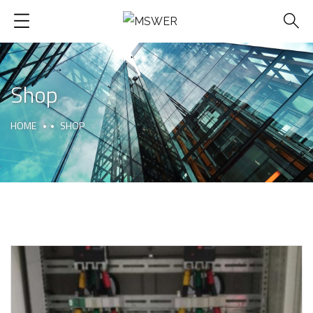
Shop
HOME
SHOP