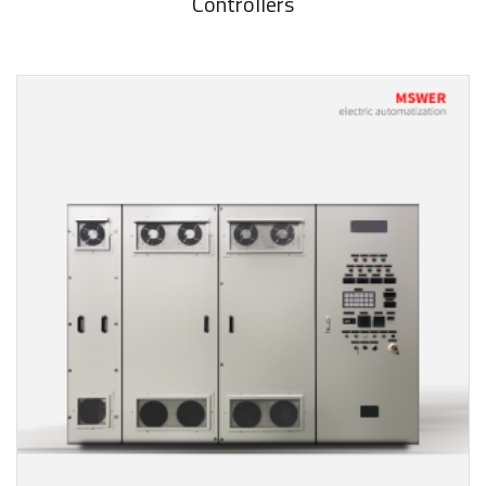
Controllers