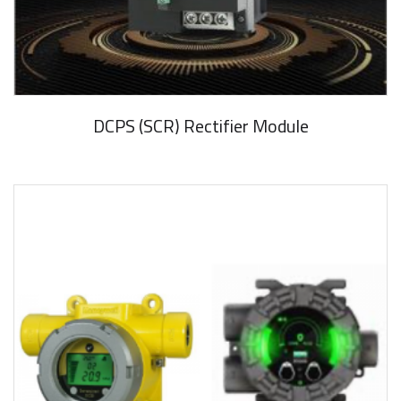
DCPS (SCR) Rectifier Module