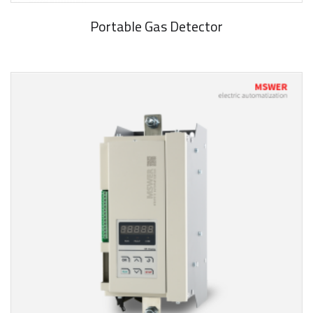
Portable Gas Detector