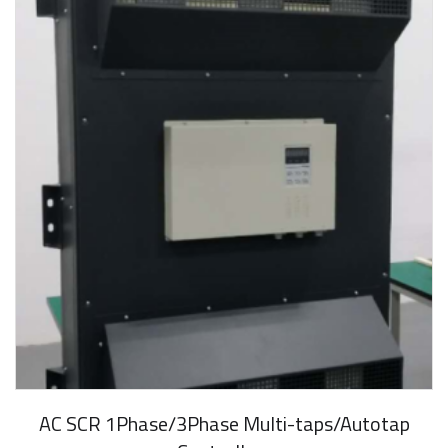
AC SCR 1Phase/3Phase Multi-taps/Autotap