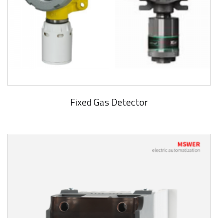
Fixed Gas Detector