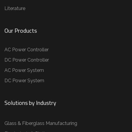
Literature
Our Products
AC Power Controller
DC Power Controller
AC Power System
DC Power System
Solutions by Industry
Glass & Fiberglass Manufacturing