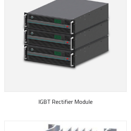
IGBT Rectifier Module