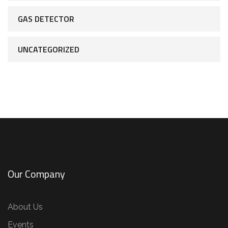
GAS DETECTOR
UNCATEGORIZED
Our Company
About Us
Events