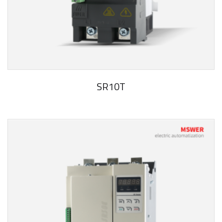
SR10T